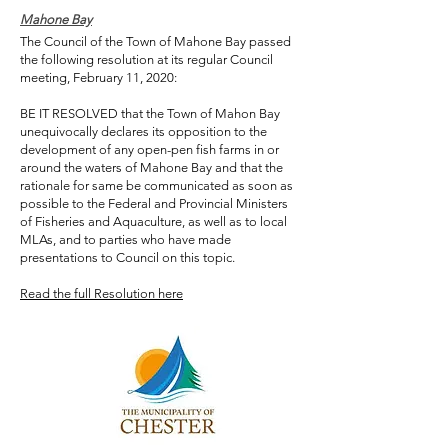
Mahone Bay
The Council of the Town of Mahone Bay passed
the following resolution at its regular Council
meeting, February 11, 2020:
BE IT RESOLVED that the Town of Mahon Bay
unequivocally declares its opposition to the
development of any open-pen fish farms in or
around the waters of Mahone Bay and that the
rationale for same be communicated as soon as
possible to the Federal and Provincial Ministers
of Fisheries and Aquaculture, as well as to local
MLAs, and to parties who have made
presentations to Council on this topic.
Read the full Resolution here