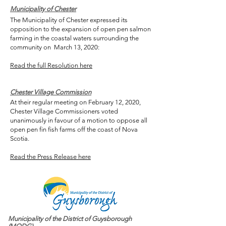
Municipality of Chester
The Municipality of Chester expressed its
opposition to the expansion of open pen salmon
farming in the coastal waters surrounding the
community on March 13, 2020:
Read the full Resolution here
Chester Village Commission
At their regular meeting on February 12, 2020,
Chester Village Commissioners voted
unanimously in favour of a motion to oppose all
open pen fin fish farms off the coast of Nova
Scotia.
Read the Press Release here
Municipality of the District of Guysborough