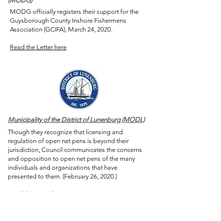
(MODG)
MODG officially registers their support for the
Guysborough County Inshore Fishermens
Association (GCIFA), March 24, 2020.
Read the Letter here
Municipality of the District of Lunenburg (MODL)
Though they recognize that licensing and
regulation of open net pens is beyond their
jurisdiction, Council communicates the concerns
and opposition to open net pens of the many
individuals and organizations that have
presented to them. (February 26, 2020.)
Read the Letter here
PROVINCIAL ACTION