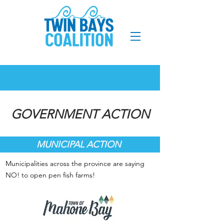
GOVERNMENT ACTION
MUNICIPAL ACTION
Municipalities across the province are saying
NO! to open pen fish farms!