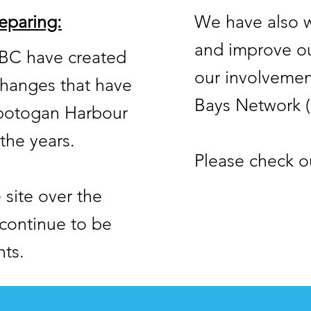
eparing:
We have also w
and improve ou
TBC have created
our involvemen
 changes that have
Bays Network 
spotogan Harbour
the years.
Please check o
site over the
continue to be
nts.