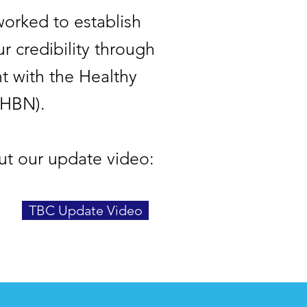
orked to establish
r credibility through
t with the Healthy
(HBN).
ut our update video:
TBC Update Video