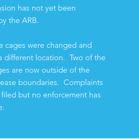
sion has not yet been
by the ARB.
he cages were changed and
 different location. Two of the
ages are now outside of the
lease boundaries. Complaints
filed but no enforcement has
e.