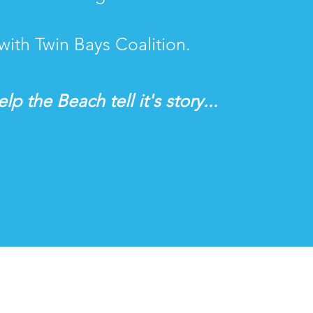
with Twin Bays Coalition.
lp the Beach tell it's story...