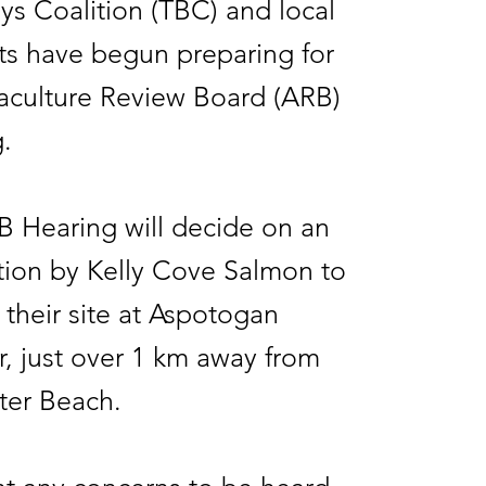
ys Coalition (TBC) and local
ts have begun preparing for
aculture Review Board (ARB)
g.
 Hearing will decide on an
tion by Kelly Cove Salmon to
their site at Aspotogan
, just over 1 km away from
ter Beach.