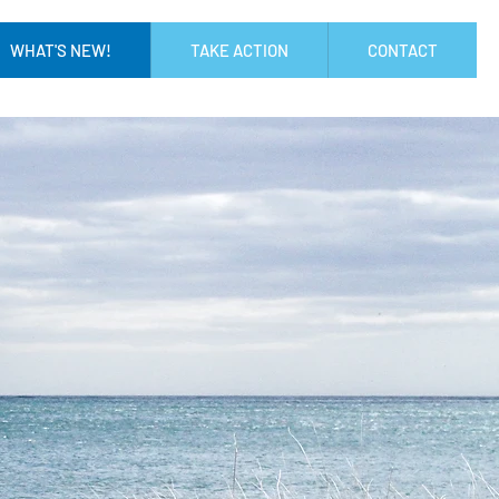
WHAT'S NEW!
TAKE ACTION
CONTACT