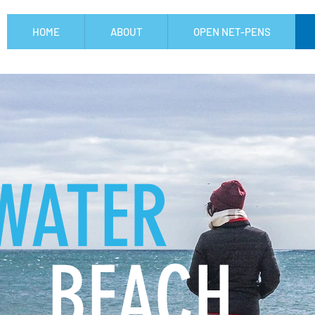
HOME
ABOUT
OPEN NET-PENS
WATER
BEACH