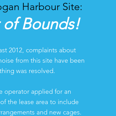
gan Harbour Site:
 of Bounds!
east 2012, complaints about
noise from this site have been
hing was resolved.
he operator applied for an
of the lease area to include
rrangements and new cages.