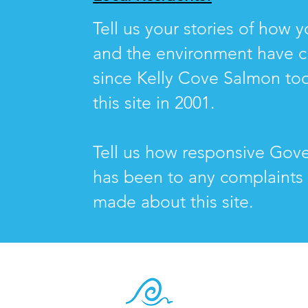
Tell us your stories of how yo
and the environment have 
since Kelly Cove Salmon to
this site in 2001.
Tell us how responsive Gov
has been to any complaints
made about this site.