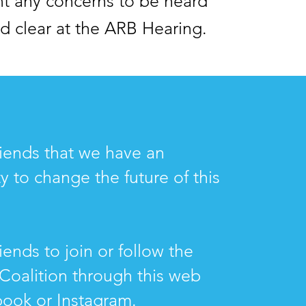
t any concerns to be heard
d clear at the ARB Hearing.
friends that we have an
y to change the future of this
riends to join or follow the
Coalition through this web
book or Instagram.