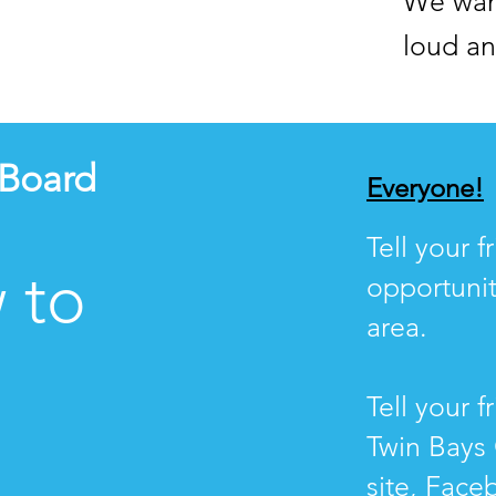
We wan
loud an
 Board
Everyone!
Tell your 
 to
opportunit
area.
Tell your f
Twin Bays 
site, Face