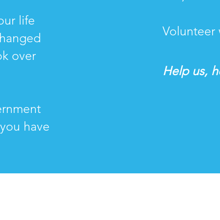
ur life
Volunteer 
changed
ok over
Help us, he
ernment
 you have