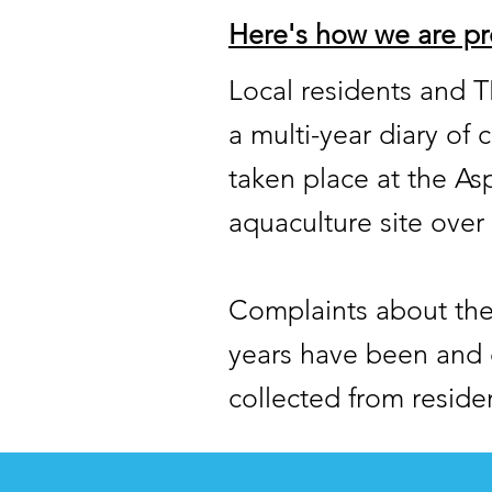
Here's how we are pr
Local residents and 
a multi-year diary of
taken place at the A
aquaculture site over 
Complaints about the 
years have been and 
collected from reside