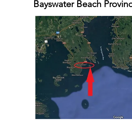
Bayswater Beach Provinc