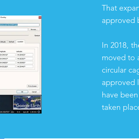
That expan
approved 
In 2018, t
moved to a
circular c
approved 
have been 
taken plac