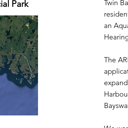
Twin Ba
ial Park
residen
an Aqu
Hearin
The ARB
applica
expand 
Harbour
Bayswa