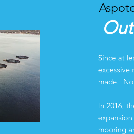
Aspoto
Out
Since at l
excessive 
made. Not
In 2016, t
expansion 
mooring a