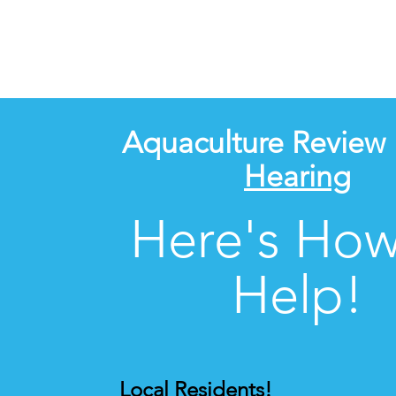
Aquaculture Review
Hearing
Here's How
Help!
Local Residents!