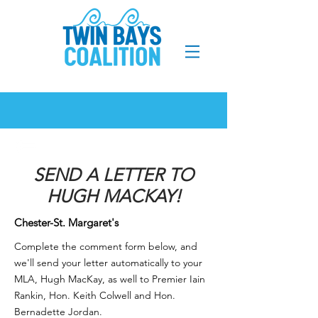
SEND A LETTER TO
HUGH MACKAY!
Chester-St. Margaret's
Complete the comment form below, and
we'll send your letter automatically to your
MLA, Hugh MacKay, as well to
Premier Iain
Rankin
,
Hon. Keith Colwell and Hon.
Bernadette Jordan.